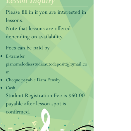
Lesson Inquiry
Please fill in if you are interested in
lessons.
Note that lessons are offered
depending on availability.
Fees can be paid by
E-transfer
pianomelodiesstudioautodeposit@gmail.co
m
Cheque payable Dara Fensky
Cash
Student Registration Fee is $60.00
payable after lesson spot is
confirmed.