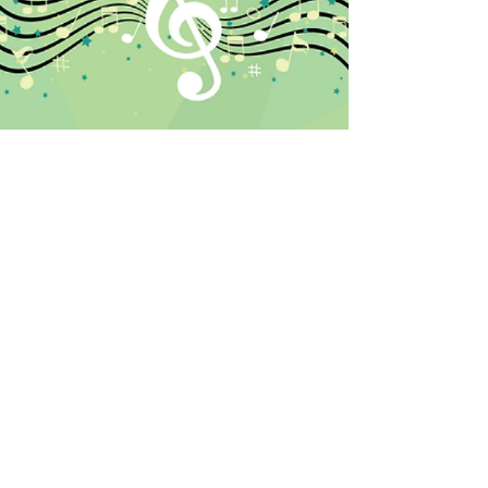
Crossfield, Alberta /
pianomelodies@shaw.ca
/
403-618-8340