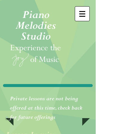
Piano
Melodies
Studio
Experience the
joy
of Music
Private lessons are not being
offered at this time, check back
for future offerings